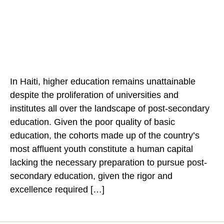
author
date
In Haiti, higher education remains unattainable
despite the proliferation of universities and
institutes all over the landscape of post-secondary
education. Given the poor quality of basic
education, the cohorts made up of the country’s
most affluent youth constitute a human capital
lacking the necessary preparation to pursue post-
secondary education, given the rigor and
excellence required […]