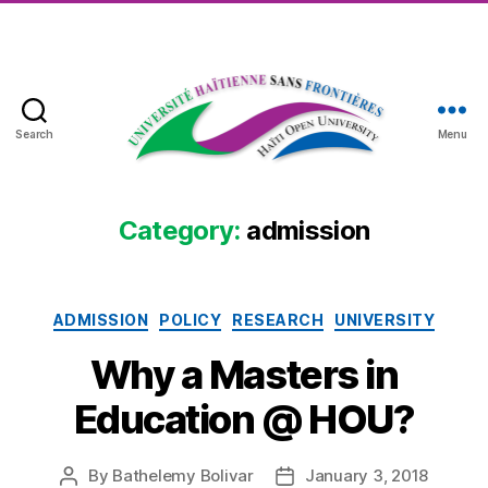
Search
Menu
Haïti
Open
University
Category:
admission
Categories
ADMISSION
POLICY
RESEARCH
UNIVERSITY
Why a Masters in
Education @ HOU?
By
Bathelemy Bolivar
January 3, 2018
Post
Post