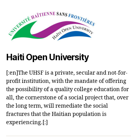
Haiti Open University
[:en]The UHSF is a private, secular and not-for-
profit institution, with the mandate of offering
the possibility of a quality college education for
all, the cornerstone of a social project that, over
the long term, will remediate the social
fractures that the Haitian population is
experiencing.[:]